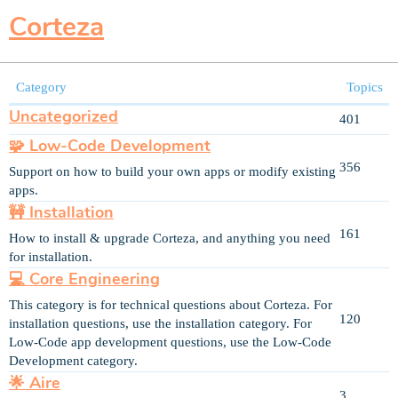
Corteza
Category
Topics
Uncategorized
401
🧩 Low-Code Development
356
Support on how to build your own apps or modify existing
apps.
🚧 Installation
161
How to install & upgrade Corteza, and anything you need
for installation.
💻 Core Engineering
This category is for technical questions about Corteza. For
120
installation questions, use the installation category. For
Low-Code app development questions, use the Low-Code
Development category.
🌟 Aire
3