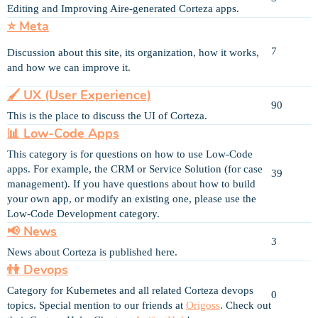
Editing and Improving Aire-generated Corteza apps.
⭐ Meta
7
Discussion about this site, its organization, how it works,
and how we can improve it.
🖌 UX (User Experience)
90
This is the place to discuss the UI of Corteza.
📊 Low-Code Apps
This category is for questions on how to use Low-Code
apps. For example, the CRM or Service Solution (for case
39
management). If you have questions about how to build
your own app, or modify an existing one, please use the
Low-Code Development category.
📢 News
3
News about Corteza is published here.
👫 Devops
Category for Kubernetes and all related Corteza devops
0
topics. Special mention to our friends at
Origoss
. Check out