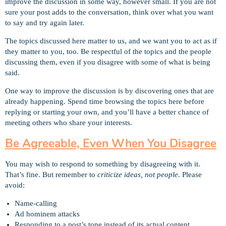
improve the discussion in some way, however small. If you are not
sure your post adds to the conversation, think over what you want
to say and try again later.
The topics discussed here matter to us, and we want you to act as if
they matter to you, too. Be respectful of the topics and the people
discussing them, even if you disagree with some of what is being
said.
One way to improve the discussion is by discovering ones that are
already happening. Spend time browsing the topics here before
replying or starting your own, and you’ll have a better chance of
meeting others who share your interests.
Be Agreeable, Even When You Disagree
You may wish to respond to something by disagreeing with it.
That’s fine. But remember to
criticize ideas, not people
. Please
avoid:
Name-calling
Ad hominem attacks
Responding to a post’s tone instead of its actual content