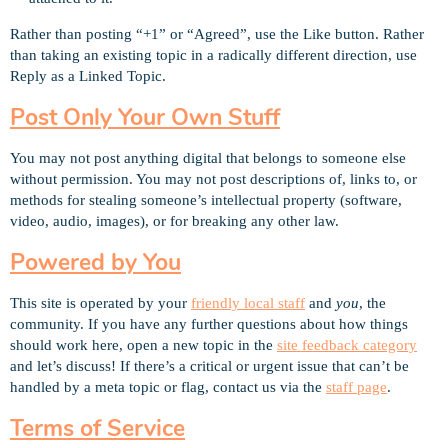
Rather than posting “+1” or “Agreed”, use the Like button. Rather
than taking an existing topic in a radically different direction, use
Reply as a Linked Topic.
Post Only Your Own Stuff
You may not post anything digital that belongs to someone else
without permission. You may not post descriptions of, links to, or
methods for stealing someone’s intellectual property (software,
video, audio, images), or for breaking any other law.
Powered by You
This site is operated by your
friendly local staff
and
you
, the
community. If you have any further questions about how things
should work here, open a new topic in the
site feedback category
and let’s discuss! If there’s a critical or urgent issue that can’t be
handled by a meta topic or flag, contact us via the
staff page
.
Terms of Service