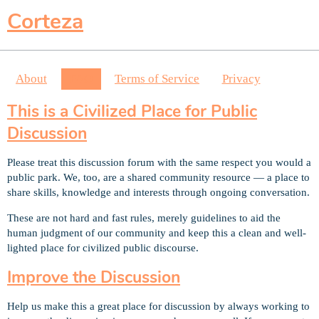
Corteza
About
FAQ
Terms of Service
Privacy
This is a Civilized Place for Public
Discussion
Please treat this discussion forum with the same respect you would a
public park. We, too, are a shared community resource — a place to
share skills, knowledge and interests through ongoing conversation.
These are not hard and fast rules, merely guidelines to aid the
human judgment of our community and keep this a clean and well-
lighted place for civilized public discourse.
Improve the Discussion
Help us make this a great place for discussion by always working to