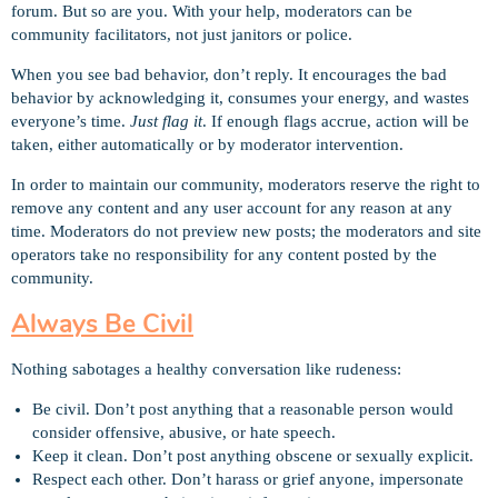
forum. But so are you. With your help, moderators can be
community facilitators, not just janitors or police.
When you see bad behavior, don’t reply. It encourages the bad
behavior by acknowledging it, consumes your energy, and wastes
everyone’s time.
Just flag it
. If enough flags accrue, action will be
taken, either automatically or by moderator intervention.
In order to maintain our community, moderators reserve the right to
remove any content and any user account for any reason at any
time. Moderators do not preview new posts; the moderators and site
operators take no responsibility for any content posted by the
community.
Always Be Civil
Nothing sabotages a healthy conversation like rudeness:
Be civil. Don’t post anything that a reasonable person would
consider offensive, abusive, or hate speech.
Keep it clean. Don’t post anything obscene or sexually explicit.
Respect each other. Don’t harass or grief anyone, impersonate