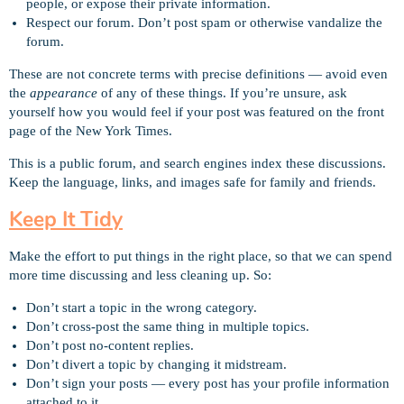
people, or expose their private information.
Respect our forum. Don’t post spam or otherwise vandalize the
forum.
These are not concrete terms with precise definitions — avoid even
the
appearance
of any of these things. If you’re unsure, ask
yourself how you would feel if your post was featured on the front
page of the New York Times.
This is a public forum, and search engines index these discussions.
Keep the language, links, and images safe for family and friends.
Keep It Tidy
Make the effort to put things in the right place, so that we can spend
more time discussing and less cleaning up. So:
Don’t start a topic in the wrong category.
Don’t cross-post the same thing in multiple topics.
Don’t post no-content replies.
Don’t divert a topic by changing it midstream.
Don’t sign your posts — every post has your profile information
attached to it.