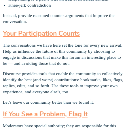
Knee-jerk contradiction
Instead, provide reasoned counter-arguments that improve the
conversation.
Your Participation Counts
The conversations we have here set the tone for every new arrival.
Help us influence the future of this community by choosing to
engage in discussions that make this forum an interesting place to
be — and avoiding those that do not.
Discourse provides tools that enable the community to collectively
identify the best (and worst) contributions: bookmarks, likes, flags,
replies, edits, and so forth. Use these tools to improve your own
experience, and everyone else’s, too.
Let’s leave our community better than we found it.
If You See a Problem, Flag It
Moderators have special authority; they are responsible for this