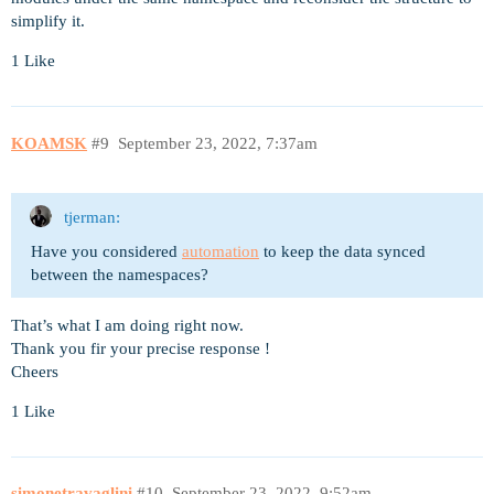
simplify it.
1 Like
KOAMSK
#9
September 23, 2022, 7:37am
tjerman:
Have you considered
automation
to keep the data synced
between the namespaces?
That’s what I am doing right now.
Thank you fir your precise response !
Cheers
1 Like
simonetravaglini
#10
September 23, 2022, 9:52am