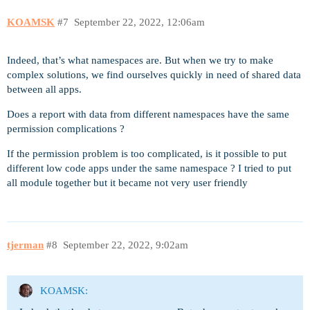
KOAMSK
#7
September 22, 2022, 12:06am
Indeed, that’s what namespaces are. But when we try to make
complex solutions, we find ourselves quickly in need of shared data
between all apps.
Does a report with data from different namespaces have the same
permission complications ?
If the permission problem is too complicated, is it possible to put
different low code apps under the same namespace ? I tried to put
all module together but it became not very user friendly
tjerman
#8
September 22, 2022, 9:02am
KOAMSK: