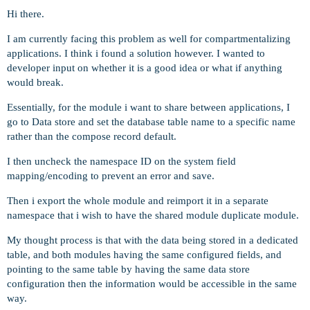
Hi there.
I am currently facing this problem as well for compartmentalizing
applications. I think i found a solution however. I wanted to
developer input on whether it is a good idea or what if anything
would break.
Essentially, for the module i want to share between applications, I
go to Data store and set the database table name to a specific name
rather than the compose record default.
I then uncheck the namespace ID on the system field
mapping/encoding to prevent an error and save.
Then i export the whole module and reimport it in a separate
namespace that i wish to have the shared module duplicate module.
My thought process is that with the data being stored in a dedicated
table, and both modules having the same configured fields, and
pointing to the same table by having the same data store
configuration then the information would be accessible in the same
way.