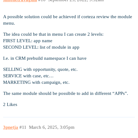
A possible solution could be achieved if corteza review the module
menu.
The idea could be that in menu I can create 2 levels:
FIRST LEVEL: app name
SECOND LEVEL: list of module in app
I.e. in CRM prebuild namespace I can have
SELLING with opportunity, quote, etc.
SERVICE with case, etc…
MARKETING with campaign, etc.
The same module should be possibile to add in different “APPs”.
2 Likes
3pnetja
#11
March 6, 2025, 3:05pm