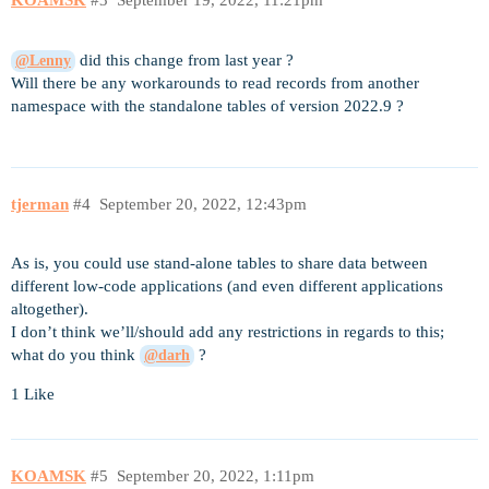
KOAMSK
#3
September 19, 2022, 11:21pm
did this change from last year ?
@Lenny
Will there be any workarounds to read records from another
namespace with the standalone tables of version 2022.9 ?
tjerman
#4
September 20, 2022, 12:43pm
As is, you could use stand-alone tables to share data between
different low-code applications (and even different applications
altogether).
I don’t think we’ll/should add any restrictions in regards to this;
what do you think
?
@darh
1 Like
KOAMSK
#5
September 20, 2022, 1:11pm