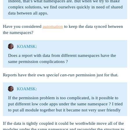
Indeed, that’s what namespaces are. But when we try to make
complex solutions, we find ourselves quickly in need of shared
data between all apps.
Have you considered
automation
to keep the data synced between
the namespaces?
KOAMSK:
Does a report with data from different namespaces have the
same permission complications ?
Reports have their own
special can-run
permission just for that.
KOAMSK:
If the permission problem is too complicated, is it possible to
put different low code apps under the same namespace ? I tried
to put all module together but it became not very user friendly
If the data is tightly coupled it could be worthwhile move all of the
modules under the same namespace and reconsider the structure to