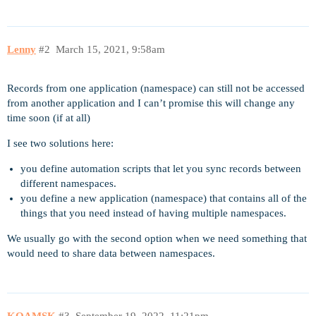
Lenny
#2
March 15, 2021, 9:58am
Records from one application (namespace) can still not be accessed
from another application and I can’t promise this will change any
time soon (if at all)
I see two solutions here:
you define automation scripts that let you sync records between
different namespaces.
you define a new application (namespace) that contains all of the
things that you need instead of having multiple namespaces.
We usually go with the second option when we need something that
would need to share data between namespaces.