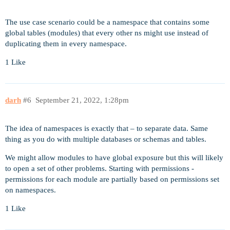
The use case scenario could be a namespace that contains some
global tables (modules) that every other ns might use instead of
duplicating them in every namespace.
1 Like
darh
#6
September 21, 2022, 1:28pm
The idea of namespaces is exactly that – to separate data. Same
thing as you do with multiple databases or schemas and tables.
We might allow modules to have global exposure but this will likely
to open a set of other problems. Starting with permissions -
permissions for each module are partially based on permissions set
on namespaces.
1 Like