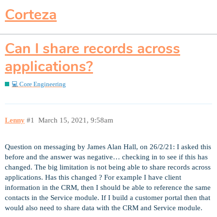
Corteza
Can I share records across
applications?
💻 Core Engineering
Lenny
#1
March 15, 2021, 9:58am
Question on messaging by James Alan Hall, on 26/2/21: I asked this
before and the answer was negative… checking in to see if this has
changed. The big limitation is not being able to share records across
applications. Has this changed ? For example I have client
information in the CRM, then I should be able to reference the same
contacts in the Service module. If I build a customer portal then that
would also need to share data with the CRM and Service module.