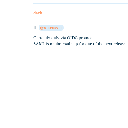
darh
Hi
@waterseven
Currently only via OIDC protocol.
SAML is on the roadmap for one of the next releases