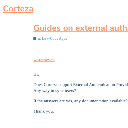
Corteza
Guides on external auth
📊 Low-Code Apps
waterseven
Hi,
Does Corteza support External Authentication Pro
Any way to sync users?
If the answers are yes, any documentation available?
Thank you.