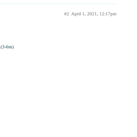
#2
April 1, 2021, 12:17pm
 (3-6m)