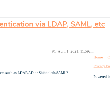
entication via LDAP, SAML, etc
#1
April 1, 2021, 11:59am
Home
C
Privacy Po
viders such as LDAP/AD or Shibboleth/SAML?
Powered 