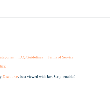
ategories
FAQ/Guidelines
Terms of Service
licy
by
Discourse
, best viewed with JavaScript enabled