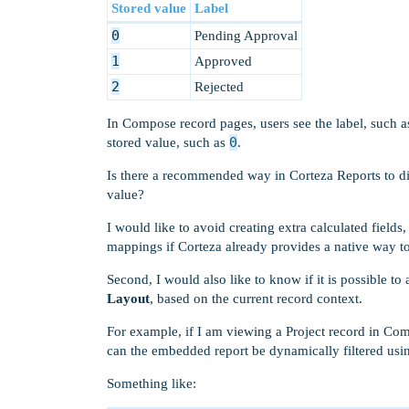
Stored value
Label
0
Pending Approval
1
Approved
2
Rejected
In Compose record pages, users see the label, such 
0
stored value, such as
.
Is there a recommended way in Corteza Reports to d
value?
I would like to avoid creating extra calculated fiel
mappings if Corteza already provides a native way to 
Second, I would also like to know if it is possible to
Layout
, based on the current record context.
For example, if I am viewing a Project record in Com
can the embedded report be dynamically filtered usin
Something like: