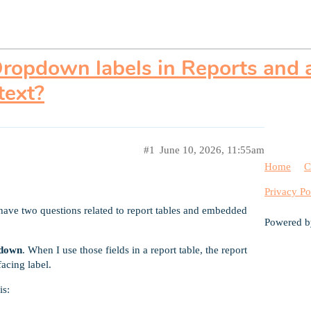
ropdown labels in Reports and a
text?
#1
June 10, 2026, 11:55am
Home
C
Privacy Po
have two questions related to report tables and embedded
Powered 
pdown
. When I use those fields in a report table, the report
facing label.
is: