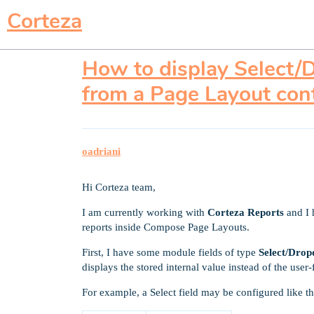
Corteza
How to display Select/D
from a Page Layout con
oadriani
Hi Corteza team,
I am currently working with
Corteza Reports
and I 
reports inside Compose Page Layouts.
First, I have some module fields of type
Select/Dro
displays the stored internal value instead of the user-
For example, a Select field may be configured like th