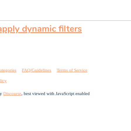
pply dynamic filters
ategories
FAQ/Guidelines
Terms of Service
licy
by
Discourse
, best viewed with JavaScript enabled