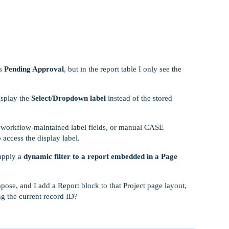
as
Pending Approval
, but in the report table I only see the
isplay the
Select/Dropdown label
instead of the stored
ds, workflow-maintained label fields, or manual CASE
access the display label.
 apply a
dynamic filter to a report embedded in a Page
pose, and I add a Report block to that Project page layout,
g the current record ID?